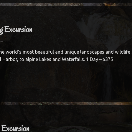
ng Excursion
–
he world’s most beautiful and unique landscapes and wildlife 
d Harbor, to alpine Lakes and Waterfalls. 1 Day – $375
l Excursion