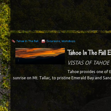
Tahoe In The Fall
Excursions
,
Workshops
Tahoe In The Fall 
VISTAS OF TAHOE 
Tahoe provides one of t
sunrise on Mt. Tallac, to pristine Emerald Bay and San