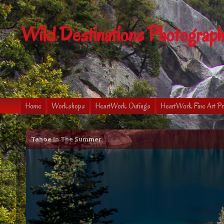
Wild Destinations Photograp
Home
Workshops
HeartWork Outings
HeartWork Fine Art Pr
Tahoe In The Summer
Tahoe In The Fall