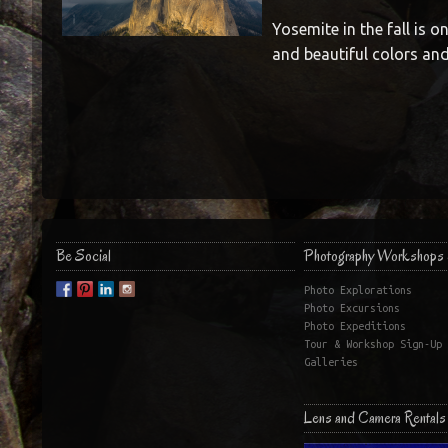
Yosemite in the fall is o
and beautiful colors and
Be Social
Photography Workshops 
Photo Explorations
Photo Excursions
Photo Expeditions
Tour & Workshop Sign-Up
Galleries
Lens and Camera Rentals