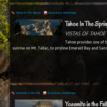
Tahoe In The Spring
Excursions
,
Workshops
Tahoe In The Spri
VISTAS OF TAHOE 
Tahoe provides one of t
sunrise on Mt. Tallac, to pristine Emerald Bay and San
Yosemite in the Fall
Excursions
,
Workshops
Yosemite in the Fal