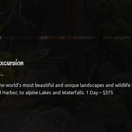
Excursion
–
he world’s most beautiful and unique landscapes and wildlife 
d Harbor, to alpine Lakes and Waterfalls. 1 Day – $375