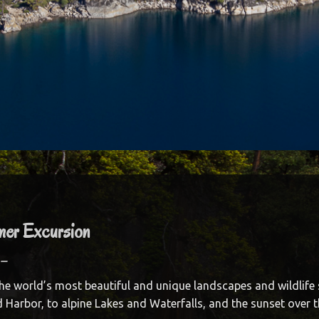
mer Excursion
–
he world’s most beautiful and unique landscapes and wildlife 
 Harbor, to alpine Lakes and Waterfalls, and the sunset over t