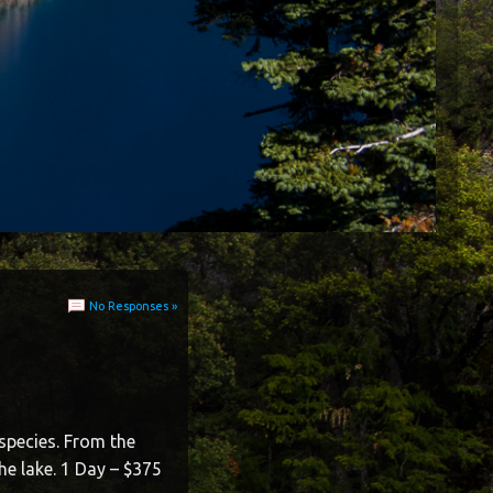
No Responses »
species. From the
he lake. 1 Day – $375