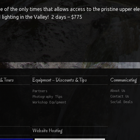
ne of the only times that allows access to the pristine upper ele
 lighting in the Valley! 2 days – $775
& Tours
Equipment – Discounts & Tips
Communicating
About Us
Partners
Contact Us
Photography Tips
Social Deals
Workshop Equipment
Website Hosting