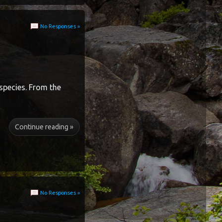
No Responses »
species. From the
Continue reading »
No Responses »