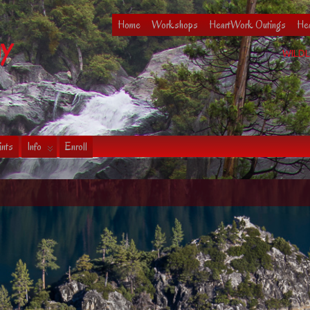
Home
Workshops
HeartWork Outings
Hea
hy
WILDL
ints
Info
Enroll