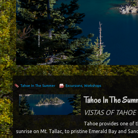
Tahoe In The Summer
Excursions
,
Workshops
Tahoe In The Sum
VISTAS OF TAHOE 
Tahoe provides one of t
sunrise on Mt. Tallac, to pristine Emerald Bay and Sand