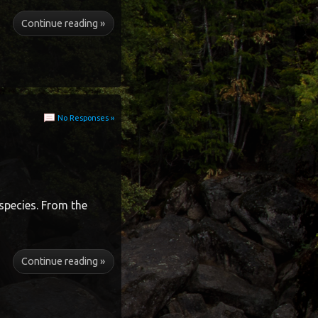
Continue reading »
No Responses »
species. From the
Continue reading »