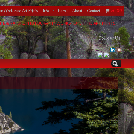
rtWork Fine Art Prints
Info
Enroll
About
Contact
$0.00
IFE & NATURE PHOTOGRAPHY WORKSHOPS | FINE ART PRINTS
Follow Us