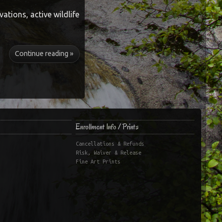
vations, active wildlife
Continue reading »
Enrollment Info / Prints
Cancellations & Refunds
Risk, Waiver & Release
Fine Art Prints