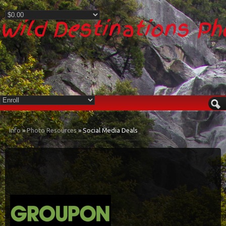
Wild Destinations P
Info
»
Photo Resources
» Social Media Deals