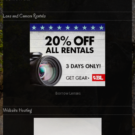
Lens and Camera Rentals
Borrow Lenses
Website Hosting