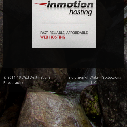
© 2014-18
Wild Destinations
- a division of
Waller Productions
Photgraphy
LLC