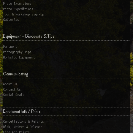
Photo Excursions
Photo Expeditions
Tour & Workshop Sign-Up
Galleries
Equipment – Discounts & Tips
Partners
Photography Tips
Workshop Equipment
Communicating
About Us
Contact Us
Social Deals
Enrollment Info / Prints
Cancellations & Refunds
Risk, Waiver & Release
Fine Art Prints