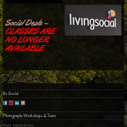
Social Deals –
CLASSES ARE
NO LONGER
AVAILABLE
Be Social
Photography Workshops & Tours
Photo Explorations