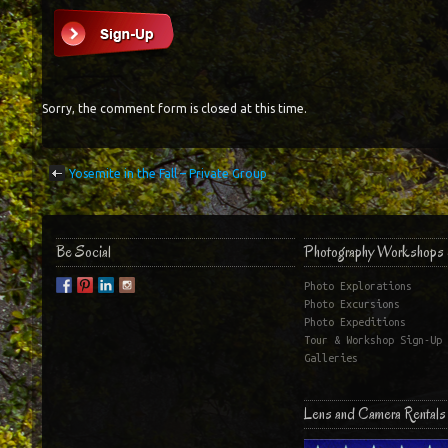
Sorry, the comment form is closed at this time.
Yosemite in the Fall – Private Group
Be Social
Photography Workshops 
Photo Explorations
Photo Excursions
Photo Expeditions
Tour & Workshop Sign-Up
Galleries
Lens and Camera Rentals