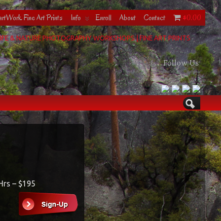
rtWork Fine Art Prints
Info
Enroll
About
Contact
$0.00
IFE & NATURE PHOTOGRAPHY WORKSHOPS | FINE ART PRINTS
Follow Us
 Hrs – $195