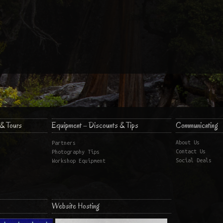
& Tours
Equipment – Discounts & Tips
Communicating
About Us
Partners
Contact Us
Photography Tips
Social Deals
Workshop Equipment
Website Hosting