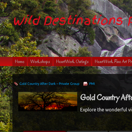
Wild Destinations 
Home
Workshops
HeartWork Outings
HeartWork Fine Art Pr
Gold Country After Dark – Private Group
PMI
Gold Country Afte
Explore the wonderful v