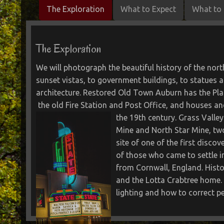
The Exploration
What to Expect
What to 
The Exploration
We will photograph the beautiful history of the nor
sunset vistas, to government buildings, to statues
architecture. Restored Old Town Auburn has the Pla
the old Fire Station and Post Office, and houses and
the 19th century.
Grass Valley
Mine and North Star Mine, two
site of one of the first discov
of those who came to settle i
from Cornwall, England. Histo
and the Lotta Crabtree home. 
lighting and how to correct pe