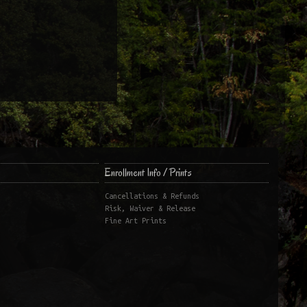
Enrollment Info / Prints
Cancellations & Refunds
Risk, Waiver & Release
Fine Art Prints