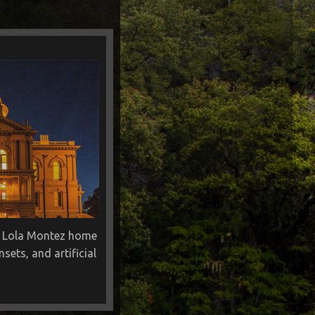
r, Lola Montez home
ets, and artificial