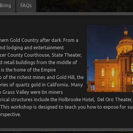
Bring
FAQs
thern Gold Country after dark. From a
 and lodging and entertainment
cer County Courthouse, State Theater,
 retail buildings from the middle of
 is the home of the Empire
 of the richest mines and Gold Hill, the
eries of quartz gold in California.. Many
n Grass Valley were tin miners
rical structures include the Holbrooke Hotel, Del Oro Theate
This workshop is designed to teach you how to expose for suns
rspective.