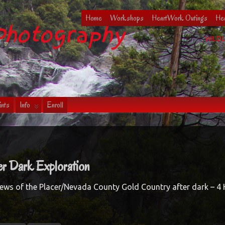
Home
Workshops
HeartWork Outings
Hea
Photography
WILDL
ints
Info
Enroll
r Dark Exploration
iews of the Placer/Nevada County Gold Country after dark – 4