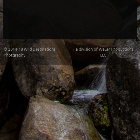
© 2014-18
Wild Destinations
- a division of
Waller Productions
Photgraphy
LLC