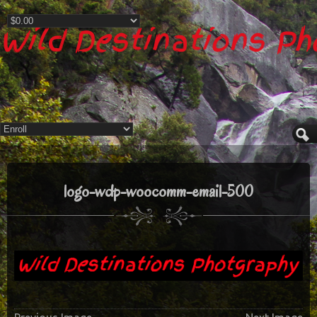
Wild Destinations P
logo-wdp-woocomm-email-500