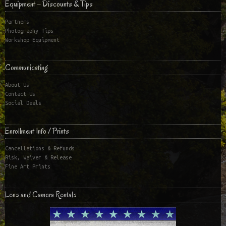
Equipment – Discounts & Tips
Partners
Photography Tips
Workshop Equipment
Communicating
About Us
Contact Us
Social Deals
Enrollment Info / Prints
Cancellations & Refunds
Risk, Waiver & Release
Fine Art Prints
Lens and Camera Rentals