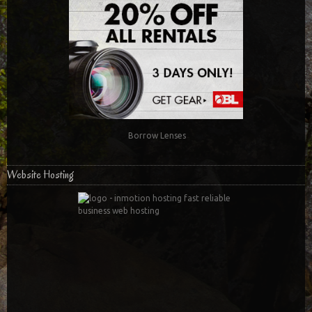
Borrow Lenses
Website Hosting