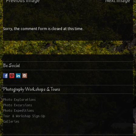
Previous Image
Next Image
Sorry, the comment form is closed at this time.
Be Social
Photography Workshops & Tours
Photo Explorations
Photo Excursions
Photo Expeditions
Tour & Workshop Sign-Up
Galleries