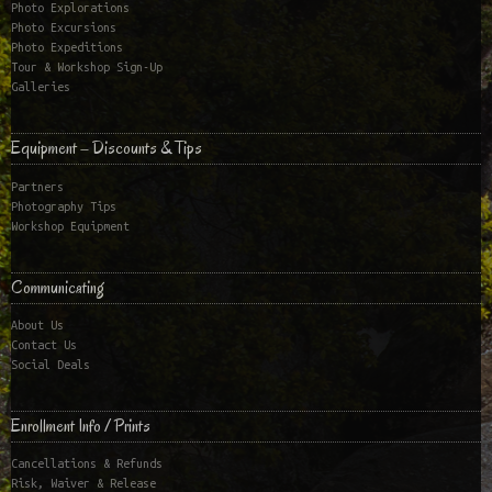
Photo Explorations
Photo Excursions
Photo Expeditions
Tour & Workshop Sign-Up
Galleries
Equipment – Discounts & Tips
Partners
Photography Tips
Workshop Equipment
Communicating
About Us
Contact Us
Social Deals
Enrollment Info / Prints
Cancellations & Refunds
Risk, Waiver & Release