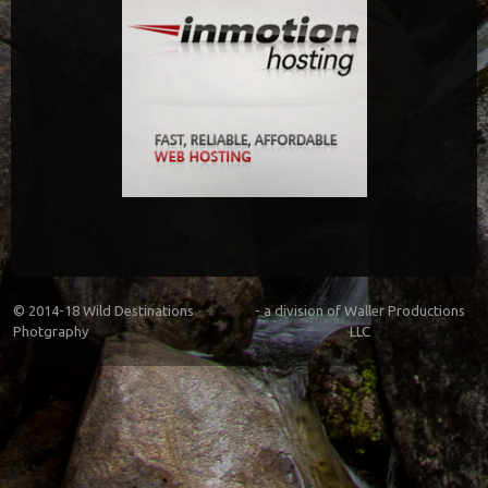
© 2014-18
Wild Destinations
- a division of
Waller Productions
Photgraphy
LLC