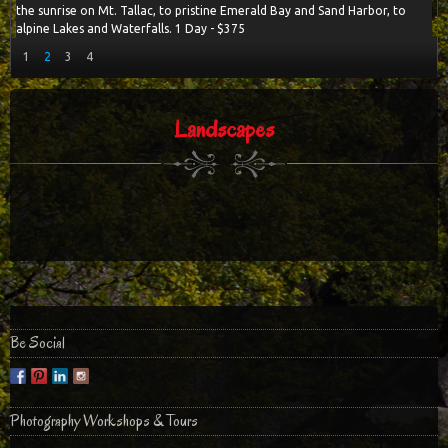
the sunrise on Mt. Tallac, to pristine Emerald Bay and Sand Harbor, to
alpine Lakes and Waterfalls. 1 Day - $375
1
2
3
4
Landscapes
Be Social
Photography Workshops & Tours