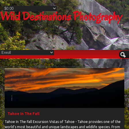
Wild Destinations Photography
Tahoe In The Fall
Tahoe In The Fall Excursion Vistas of Tahoe - Tahoe provides one of the
world’s most beautiful and unique landscapes and wildlife species. From