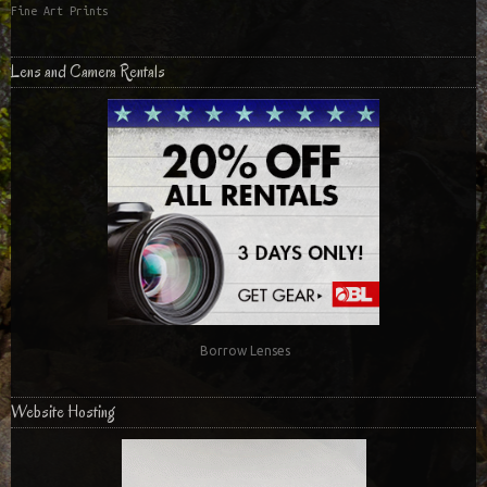
Fine Art Prints
Lens and Camera Rentals
Borrow Lenses
Website Hosting