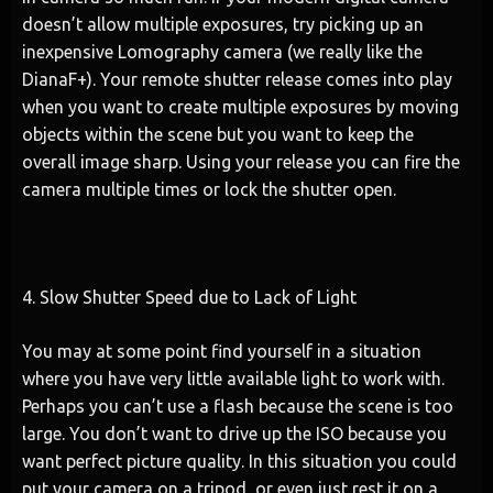
doesn’t allow multiple exposures, try picking up an
inexpensive Lomography camera (we really like the
DianaF+). Your remote shutter release comes into play
when you want to create multiple exposures by moving
objects within the scene but you want to keep the
overall image sharp. Using your release you can fire the
camera multiple times or lock the shutter open.
4. Slow Shutter Speed due to Lack of Light
You may at some point find yourself in a situation
where you have very little available light to work with.
Perhaps you can’t use a flash because the scene is too
large. You don’t want to drive up the ISO because you
want perfect picture quality. In this situation you could
put your camera on a tripod, or even just rest it on a