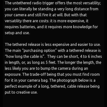
The untethered radio trigger offers the most versatility;
you can literally be standing a very long distance from
your camera and still fire it at will. But with that
versatility there are costs: it is more expensive, it
requires batteries, and it requires more knowledge for
setup and use.
The tethered release is less expensive and easier to use.
The main “purchasing option” with a tethered release is
“how long the cable is”. They can be short, 4 to 6 inches
in length, or, as long as 5 feet. The longer the length, the
less likely you are to bump the camera during an
exposure. The trade-off being that you must find room
for it in your camera bag. The photograph below is a
perfect example of a long, tethered, cable release being
put to creative use.