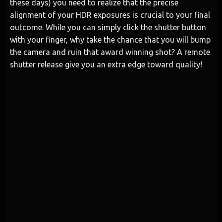
these days) you need to realize that the precise
alignment of your HDR exposures is crucial to your final
outcome. While you can simply click the shutter button
with your finger, why take the chance that you will bump
the camera and ruin that award winning shot? A remote
shutter release give you an extra edge toward quality!