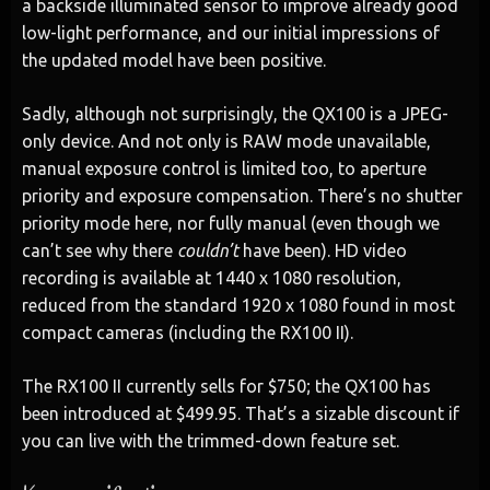
a backside illuminated sensor to improve already good
low-light performance, and our initial impressions of
the updated model have been positive.
Sadly, although not surprisingly, the QX100 is a JPEG-
only device. And not only is RAW mode unavailable,
manual exposure control is limited too, to aperture
priority and exposure compensation. There’s no shutter
priority mode here, nor fully manual (even though we
can’t see why there
couldn’t
have been). HD video
recording is available at 1440 x 1080 resolution,
reduced from the standard 1920 x 1080 found in most
compact cameras (including the RX100 II).
The RX100 II currently sells for $750; the QX100 has
been introduced at $499.95. That’s a sizable discount if
you can live with the trimmed-down feature set.