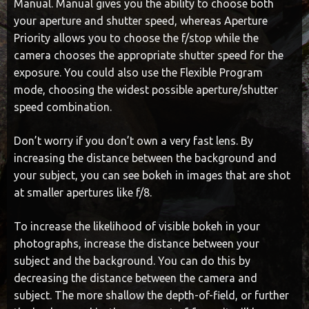
Manual. Manual gives you the ability to choose both
your aperture and shutter speed, whereas Aperture
Priority allows you to choose the f/stop while the
camera chooses the appropriate shutter speed for the
exposure. You could also use the Flexible Program
mode, choosing the widest possible aperture/shutter
speed combination.
Don’t worry if you don’t own a very fast lens. By
increasing the distance between the background and
your subject, you can see bokeh in images that are shot
at smaller apertures like f/8.
To increase the likelihood of visible bokeh in your
photographs, increase the distance between your
subject and the background. You can do this by
decreasing the distance between the camera and
subject. The more shallow the depth-of-field, or further