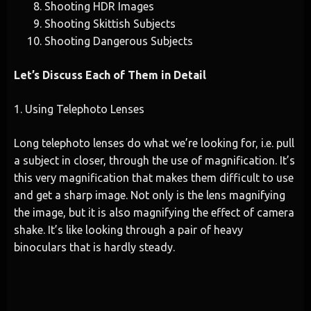
Shooting HDR Images
Shooting Skittish Subjects
Shooting Dangerous Subjects
Let’s Discuss Each of Them in Detail
1. Using Telephoto Lenses
Long telephoto lenses do what we’re looking for, i.e. pull
a subject in closer, through the use of magnification. It’s
this very magnification that makes them difficult to use
and get a sharp image. Not only is the lens magnifying
the image, but it is also magnifying the effect of camera
shake. It’s like looking through a pair of heavy
binoculars that is hardly steady.