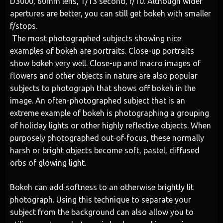
D3000, 60mm lens, 1/13 second, f/10. Although wider
apertures are better, you can still get bokeh with smaller
f/stops.
The most photographed subjects showing nice
examples of bokeh are portraits. Close-up portraits
show bokeh very well. Close-up and macro images of
flowers and other objects in nature are also popular
subjects to photograph that shows off bokeh in the
image. An often-photographed subject that is an
extreme example of bokeh is photographing a grouping
of holiday lights or other highly reflective objects. When
purposely photographed out-of-focus, these normally
harsh or bright objects become soft, pastel, diffused
orbs of glowing light.
Bokeh can add softness to an otherwise brightly lit
photograph. Using this technique to separate your
subject from the background can also allow you to