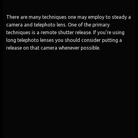
There are many techniques one may employ to steady a
camera and telephoto lens. One of the primary
techniques is a remote shutter release. If you’re using
long telephoto lenses you should consider putting a
release on that camera whenever possible.