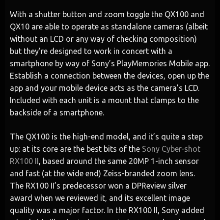
With a shutter button and zoom toggle the QX100 and
QX10 are able to operate as standalone cameras (albeit
without an LCD or any way of checking composition)
but they’re designed to work in concert with a
smartphone by way of Sony’s PlayMemories Mobile app.
Establish a connection between the devices, open up the
app and your mobile device acts as the camera’s LCD.
Included with each unit is a mount that clamps to the
backside of a smartphone.
The QX100 is the high-end model, and it’s quite a step
up: at its core are the best bits of the
Sony Cyber-shot
RX100 II
, based around the same 20MP 1-inch sensor
and fast (at the wide end) Zeiss-branded zoom lens.
The RX100 II’s predecessor won a DPReview silver
award when we reviewed it, and its excellent image
quality was a major factor. In the RX100 II, Sony added