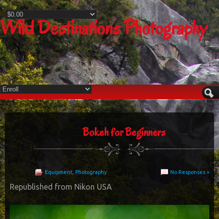
Wild Destinations Photography
Bokeh for Beginners
Equipment
,
Photography
No Responses »
Republished from Nikon USA