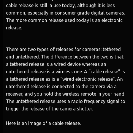
cable release is still in use today, although it is less
common, especially in consumer grade digital cameras.
The more common release used today is an electronic
release.
There are two types of releases for cameras: tethered
and untethered. The difference between the two is that
a tethered release is a wired device whereas an
untethered release is a wireless one. A “cable release” is
a tethered release as is a “wired electronic release”. An
untethered release is connected to the camera via a
receiver, and you hold the wireless remote in your hand.
The untethered release uses a radio frequency signal to
trigger the release of the camera shutter.
Here is an image of a cable release.