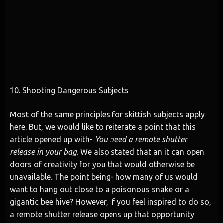
10. Shooting Dangerous Subjects
Most of the same principles for skittish subjects apply
here. But, we would like to reiterate a point that this
article opened up with-
You need a remote shutter
release in your bag
. We also stated that an it can open
doors of creativity for you that would otherwise be
unavailable. The point being- how many of us would
want to hang out close to a poisonous snake or a
gigantic bee hive? However, if you feel inspired to do so,
a remote shutter release opens up that opportunity