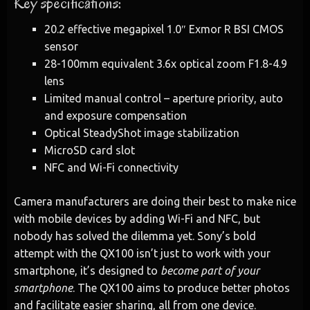
Key specifications:
20.2 effective megapixel 1.0″ Exmor R BSI CMOS
sensor
28-100mm equivalent 3.6x optical zoom F1.8-4.9
lens
Limited manual control – aperture priority, auto
and exposure compensation
Optical SteadyShot image stabilization
MicroSD card slot
NFC and Wi-Fi connectivity
Camera manufacturers are doing their best to make nice
with mobile devices by adding Wi-Fi and NFC, but
nobody has solved the dilemma yet. Sony’s bold
attempt with the QX100 isn’t just to work with your
smartphone, it’s designed to
become part of your
smartphone
. The QX100 aims to produce better photos
and facilitate easier sharing, all from one device.