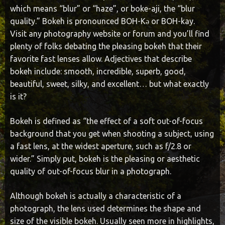
which means “blur” or “haze”, or boke-aji, the “blur
quality.” Bokeh is pronounced BOH-Kə or BOH-kay.
Visit any photography website or forum and you’ll find
plenty of folks debating the pleasing bokeh that their
favorite fast lenses allow. Adjectives that describe
bokeh include: smooth, incredible, superb, good,
beautiful, sweet, silky, and excellent… but what exactly
is it?
Bokeh is defined as “the effect of a soft out-of-focus
background that you get when shooting a subject, using
a fast lens, at the widest aperture, such as f/2.8 or
wider.” Simply put, bokeh is the pleasing or aesthetic
quality of out-of-focus blur in a photograph.
Although bokeh is actually a characteristic of a
photograph, the lens used determines the shape and
size of the visible bokeh. Usually seen more in highlights,