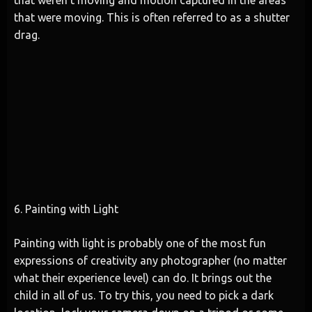
that were moving. This is often referred to as a shutter
drag.
6. Painting with Light
Painting with light is probably one of the most fun
expressions of creativity any photographer (no matter
what their experience level) can do. It brings out the
child in all of us. To try this, you need to pick a dark