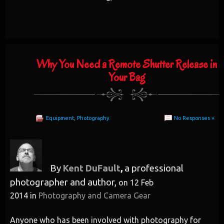
Why You Need a Remote Shutter Release in
Your Bag
Equipment
,
Photography
No Responses »
By
Kent DuFault
,
a professional
photographer and author,
on
12 Feb
2014
in
Photography and Camera Gear
Anyone who has been involved with photography for