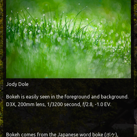
Jody Dole
Bokeh is easily seen in the foreground and background.
D3X, 200mm lens, 1/3200 second, f/2.8, -1.0 EV.
Bokeh comes from the Japanese word boke (ボケ),