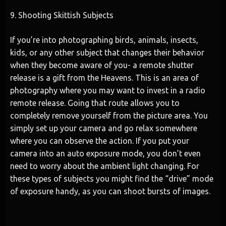
9. Shooting Skittish Subjects
If you’re into photographing birds, animals, insects,
kids, or any other subject that changes their behavior
when they become aware of you- a remote shutter
release is a gift from the Heavens. This is an area of
photography where you may want to invest in a radio
remote release. Going that route allows you to
completely remove yourself from the picture area. You
simply set up your camera and go relax somewhere
where you can observe the action. If you put your
camera into an auto exposure mode, you don’t even
need to worry about the ambient light changing. For
these types of subjects you might find the “drive” mode
of exposure handy, as you can shoot bursts of images.