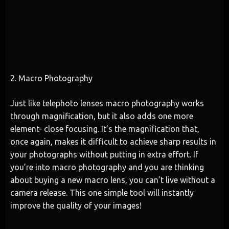
2. Macro Photography
Just like telephoto lenses macro photography works
through magnification, but it also adds one more
element- close focusing. It’s the magnification that,
once again, makes it difficult to achieve sharp results in
your photographs without putting in extra effort. If
you’re into macro photography and you are thinking
about buying a new macro lens, you can’t live without a
camera release. This one simple tool will instantly
improve the quality of your images!