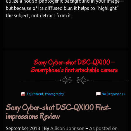
utilize a not-so-photogenic background in your image—
but because of its diffused blur, it helps to “highlight”
the subject, not detract from it.
Sony Cyber-shot DSC-QX100 –
Smartphone’s first attachable camera
Equipment
,
Photography
No Responses »
Sony Cyber-shot DSC-QX100 First-
impressions Review
September 2013 | By
Allison Johnson
–
As posted on