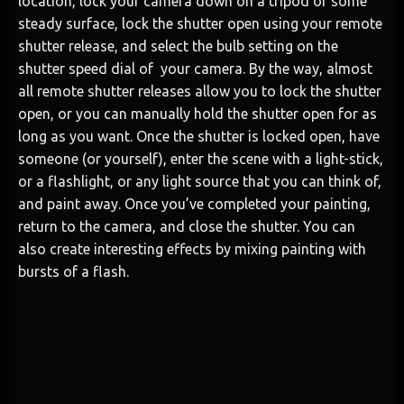
location, lock your camera down on a tripod or some
steady surface, lock the shutter open using your remote
shutter release, and select the bulb setting on the
shutter speed dial of your camera. By the way, almost
all remote shutter releases allow you to lock the shutter
open, or you can manually hold the shutter open for as
long as you want. Once the shutter is locked open, have
someone (or yourself), enter the scene with a light-stick,
or a flashlight, or any light source that you can think of,
and paint away. Once you’ve completed your painting,
return to the camera, and close the shutter. You can
also create interesting effects by mixing painting with
bursts of a flash.