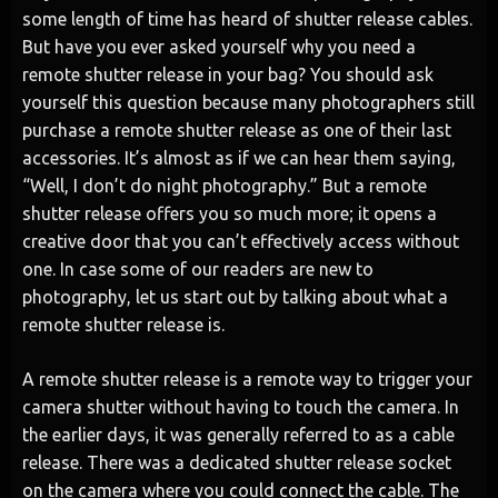
some length of time has heard of shutter release cables.
But have you ever asked yourself why you need a
remote shutter release in your bag? You should ask
yourself this question because many photographers still
purchase a remote shutter release as one of their last
accessories. It’s almost as if we can hear them saying,
“Well, I don’t do night photography.” But a remote
shutter release offers you so much more; it opens a
creative door that you can’t effectively access without
one. In case some of our readers are new to
photography, let us start out by talking about what a
remote shutter release is.
A remote shutter release is a remote way to trigger your
camera shutter without having to touch the camera. In
the earlier days, it was generally referred to as a cable
release. There was a dedicated shutter release socket
on the camera where you could connect the cable. The