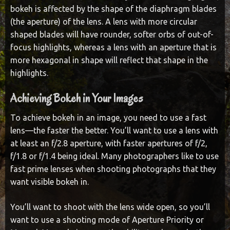
bokeh is affected by the shape of the diaphragm blades
(the aperture) of the lens. A lens with more circular
shaped blades will have rounder, softer orbs of out-of-
focus highlights, whereas a lens with an aperture that is
more hexagonal in shape will reflect that shape in the
highlights.
Achieving Bokeh in Your Images
To achieve bokeh in an image, you need to use a fast
lens—the faster the better. You’ll want to use a lens with
at least an f/2.8 aperture, with faster apertures of f/2,
f/1.8 or f/1.4 being ideal. Many photographers like to use
fast prime lenses when shooting photographs that they
want visible bokeh in.
You’ll want to shoot with the lens wide open, so you’ll
want to use a shooting mode of Aperture Priority or