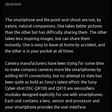
dpreview
The smartphone and the point-and-shoot are not, by
nature, natural companions. One takes better pictures
than the other but has difficulty sharing them. The other
takes less inspiring images, but can share them
instantly. One is easy to leave at home by accident, and
the other is in your pocket at all times.
Camera manufacturers have been trying for some time
to make compact cameras more like smartphones by
adding Wi-Fi connectivity, but no attempt to date has
been quite as bold as Sony’s latest effort: the Sony
Cyber-shot DSC-QX100 and QX10 are sensor/lens
modules designed explicitly for use with smartphones.
Each unit contains a lens, sensor and processor and
your smartphone provides the user interface.