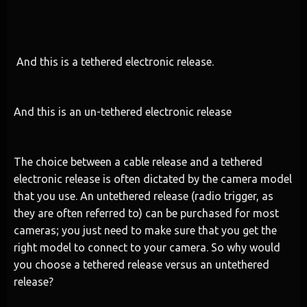
And this is a tethered electronic release.
And this is an un-tethered electronic release
The choice between a cable release and a tethered
electronic release is often dictated by the camera model
that you use. An untethered release (radio trigger, as
they are often referred to) can be purchased for most
cameras; you just need to make sure that you get the
right model to connect to your camera. So why would
you choose a tethered release versus an untethered
release?