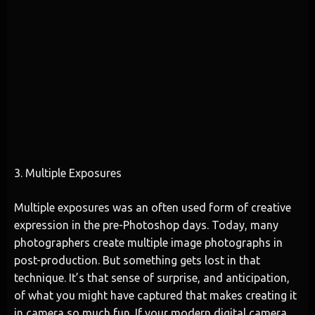
3. Multiple Exposures
Multiple exposures was an often used form of creative
expression in the pre-Photoshop days. Today, many
photographers create multiple image photographs in
post-production. But something gets lost in that
technique. It’s that sense of surprise, and anticipation,
of what you might have captured that makes creating it
in camera so much fun. If your modern digital camera