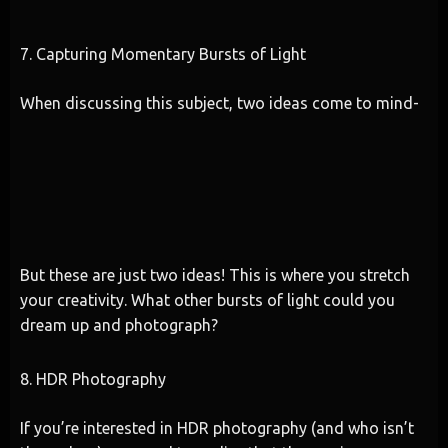
7. Capturing Momentary Bursts of Light
When discussing this subject, two ideas come to mind-
But these are just two ideas! This is where you stretch
your creativity. What other bursts of light could you
dream up and photograph?
8. HDR Photography
If you’re interested in HDR photography (and who isn’t