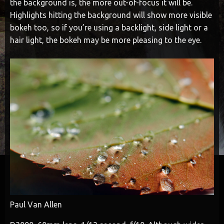
the background is, the more out-of-focus it will be.
Highlights hitting the background will show more visible
bokeh too, so if you’re using a backlight, side light or a
hair light, the bokeh may be more pleasing to the eye.
Paul Van Allen