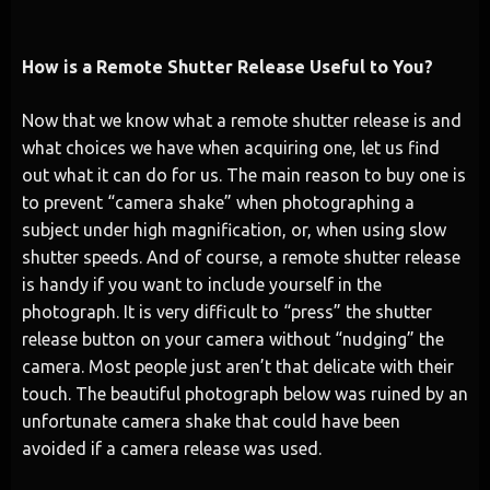
How is a Remote Shutter Release Useful to You?
Now that we know what a remote shutter release is and
what choices we have when acquiring one, let us find
out what it can do for us. The main reason to buy one is
to prevent “camera shake” when photographing a
subject under high magnification, or, when using slow
shutter speeds. And of course, a remote shutter release
is handy if you want to include yourself in the
photograph. It is very difficult to “press” the shutter
release button on your camera without “nudging” the
camera. Most people just aren’t that delicate with their
touch. The beautiful photograph below was ruined by an
unfortunate camera shake that could have been
avoided if a camera release was used.