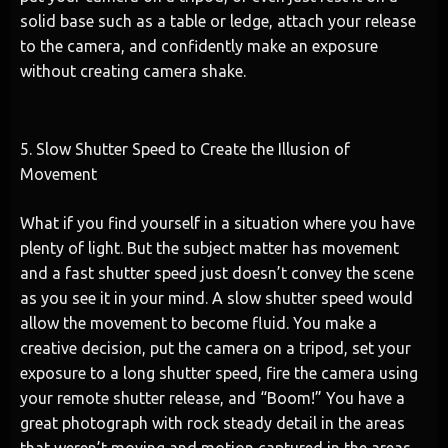
solid base such as a table or ledge, attach your release
to the camera, and confidently make an exposure
without creating camera shake.
5. Slow Shutter Speed to Create the Illusion of
Movement
What if you find yourself in a situation where you have
plenty of light. But the subject matter has movement
and a fast shutter speed just doesn’t convey the scene
as you see it in your mind. A slow shutter speed would
allow the movement to become fluid. You make a
creative decision, put the camera on a tripod, set your
exposure to a long shutter speed, fire the camera using
your remote shutter release, and “Boom!” You have a
great photograph with rock steady detail in the areas
that weren’t moving and motion captured in the areas