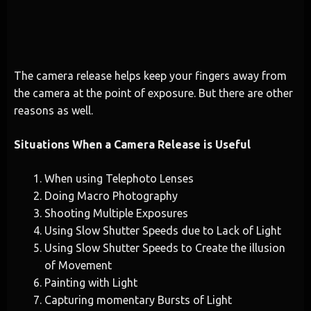
The camera release helps keep your fingers away from
the camera at the point of exposure. But there are other
reasons as well.
Situations When a Camera Release is Useful
When using Telephoto Lenses
Doing Macro Photography
Shooting Multiple Exposures
Using Slow Shutter Speeds due to Lack of Light
Using Slow Shutter Speeds to Create the illusion
of Movement
Painting with Light
Capturing momentary Bursts of Light